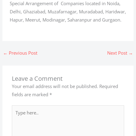
Special Arrangement of Companies located in Noida,
Delhi, Ghaziabad, Muzafarnagar, Muradabad, Haridwar,
Hapur, Meerut, Modinagar, Saharanpur and Gurgaon.
←
Previous Post
Next Post
→
Leave a Comment
Your email address will not be published.
Required
fields are marked
*
Type
here..