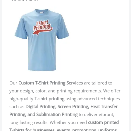
Our
Custom T-Shirt Printing Services
are tailored to
your design, color, and printing requirements. We offer
high-quality
T-shirt printing
using advanced techniques
such as
Digital Printing, Screen Printing, Heat Transfer
Printing, and Sublimation Printing
to deliver vibrant,
long-lasting results. Whether you need
custom printed
T-shirts for businesses, events, promotions, uniforms,