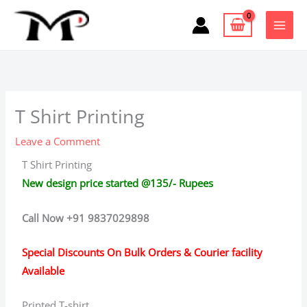
Skip
to
content
T Shirt Printing
Leave a Comment
T Shirt Printing
New design price started @135/- Rupees
Call Now +91 9837029898
Special Discounts On Bulk Orders & Courier facility
Available
Printed T-shirt