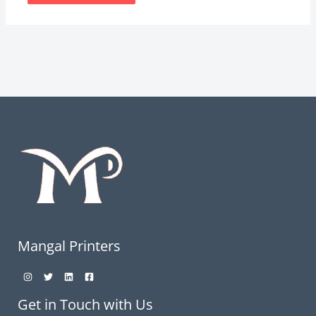
Mangal Printers
Get in Touch with Us