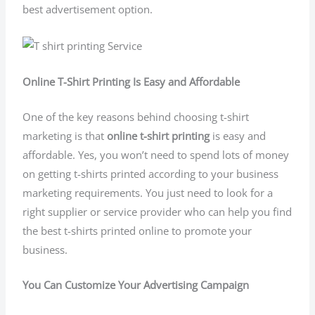
best advertisement option.
Online T-Shirt Printing Is Easy and Affordable
One of the key reasons behind choosing t-shirt
marketing is that
online t-shirt printing
is easy and
affordable. Yes, you won’t need to spend lots of money
on getting t-shirts printed according to your business
marketing requirements. You just need to look for a
right supplier or service provider who can help you find
the best t-shirts printed online to promote your
business.
You Can Customize Your Advertising Campaign