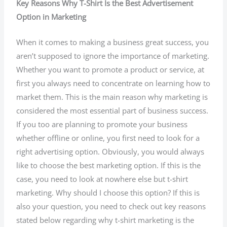
Key Reasons Why T-Shirt Is the Best Advertisement
Option in Marketing
When it comes to making a business great success, you
aren’t supposed to ignore the importance of marketing.
Whether you want to promote a product or service, at
first you always need to concentrate on learning how to
market them. This is the main reason why marketing is
considered the most essential part of business success.
If you too are planning to promote your business
whether offline or online, you first need to look for a
right advertising option. Obviously, you would always
like to choose the best marketing option. If this is the
case, you need to look at nowhere else but t-shirt
marketing. Why should I choose this option? If this is
also your question, you need to check out key reasons
stated below regarding why t-shirt marketing is the