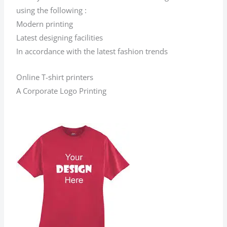
using the following :
Modern printing
Latest designing facilities
In accordance with the latest fashion trends
Online T-shirt printers
A Corporate Logo Printing