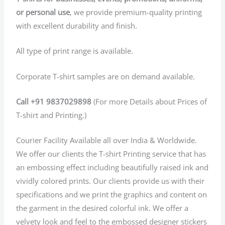
or personal use
, we provide premium-quality printing
with excellent durability and finish.
All type of print range is available.
Corporate T-shirt samples are on demand available.
Call +91 9837029898
(For more Details about Prices of
T-shirt and Printing.)
Courier Facility Available all over India & Worldwide.
We offer our clients the T-shirt Printing service that has
an embossing effect including beautifully raised ink and
vividly colored prints. Our clients provide us with their
specifications and we print the graphics and content on
the garment in the desired colorful ink. We offer a
velvety look and feel to the embossed designer stickers