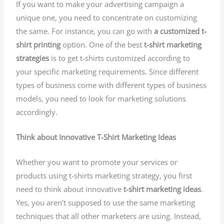
If you want to make your advertising campaign a
unique one, you need to concentrate on customizing
the same. For instance, you can go with
a customized t-
shirt printing
option. One of the best
t-shirt marketing
strategies
is to get t-shirts customized according to
your specific marketing requirements. Since different
types of business come with different types of business
models, you need to look for marketing solutions
accordingly.
Think about Innovative T-Shirt Marketing Ideas
Whether you want to promote your services or
products using t-shirts marketing strategy, you first
need to think about innovative
t-shirt marketing ideas
.
Yes, you aren’t supposed to use the same marketing
techniques that all other marketers are using. Instead,