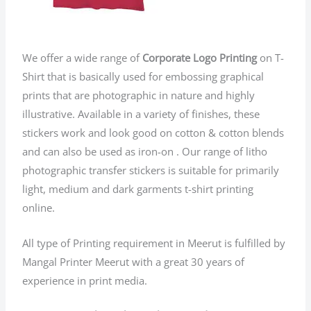
We offer a wide range of
Corporate Logo Printing
on T-
Shirt that is basically used for embossing graphical
prints that are photographic in nature and highly
illustrative. Available in a variety of finishes, these
stickers work and look good on cotton & cotton blends
and can also be used as iron-on . Our range of litho
photographic transfer stickers is suitable for primarily
light, medium and dark garments t-shirt printing
online.
All type of Printing requirement in Meerut is fulfilled by
Mangal Printer Meerut with a great 30 years of
experience in print media.