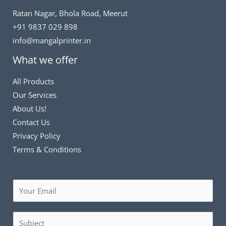
Ratan Nagar, Bhola Road, Meerut
+91 9837 029 898
info@mangalprinter.in
What we offer
All Products
Our Services
About Us!
Contact Us
Privacy Policy
Terms & Conditions
E
m
a
S