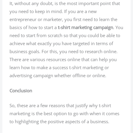
It, without any doubt, is the most important point that
you need to keep in mind. If you are a new
entrepreneur or marketer, you first need to learn the
basics of how to start a
t-shirt marketing campaign
. You
need to start from scratch so that you could be able to
achieve what exactly you have targeted in terms of
business goals. For this, you need to research online.
There are various resources online that can help you
learn how to make a success t-shirt marketing or
advertising campaign whether offline or online.
Conclusion
So, these are a few reasons that justify why t-shirt
marketing is the best option to go with when it comes
to highlighting the positive aspects of a business.