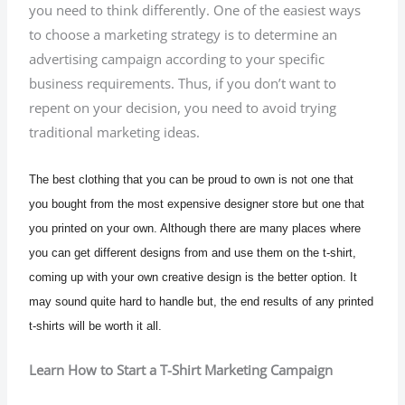
you need to think differently. One of the easiest ways
to choose a marketing strategy is to determine an
advertising campaign according to your specific
business requirements. Thus, if you don’t want to
repent on your decision, you need to avoid trying
traditional marketing ideas.
The best clothing that you can be proud to own is not one that
you bought from the most expensive designer store but one that
you printed on your own. Although there are many places where
you can get different designs from and use them on the t-shirt,
coming up with your own creative design is the better option. It
may sound quite hard to handle but, the end results of any printed
t-shirts will be worth it all.
Learn How to Start a T-Shirt Marketing Campaign