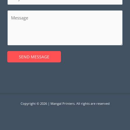
i
u
l
b
M
*
j
e
e
s
c
s
t
a
*
g
SEND MESSAGE
e
*
Copyright © 2026 | Mangal Printers. All rights are reserved