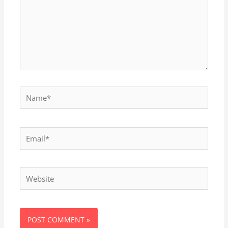
Name*
Email*
Website