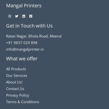
Mangal Printers
Get in Touch with Us
Ratan Nagar, Bhola Road, Meerut
+91 9837 029 898
info@mangalprinter.in
What we offer
All Products
Our Services
About Us!
Contact Us
Privacy Policy
Terms & Conditions