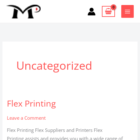
Skip
to
content
Uncategorized
Flex Printing
Flex
Printing
Leave a Comment
Flex Printing Flex Suppliers and Printers Flex
Printing assists and provides you with a wide range of