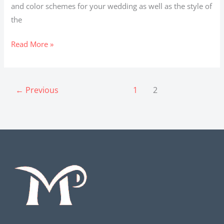
and color schemes for your wedding as well as the style of
the
Read More »
←
Previous
1
2