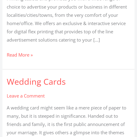
choice to advertise your products or business in different
localities/cities/towns, from the very comfort of your
home/office. We offers an exclusive & interactive service
for digital flex printing that provides top of the line
advertisement solutions catering to your […]
Read More »
Wedding Cards
Wedding
Cards
Leave a Comment
A wedding card might seem like a mere piece of paper to
many, but it is steeped in significance. Handed out to
friends and family, it is the first public announcement of
your marriage. It gives others a glimpse into the themes